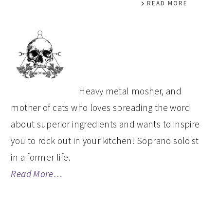
READ MORE
PRIMARY
SIDEBAR
Heavy metal mosher, and
mother of cats who loves spreading the word
about superior ingredients and wants to inspire
you to rock out in your kitchen! Soprano soloist
in a former life.
Read More…