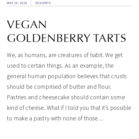
MAY 10, 2016
DESSERTS
VEGAN
GOLDENBERRY TARTS
We, as humans, are creatures of habit. We get
used to certain things. As an example, the
general human population believes that crusts
should be comprised of butter and flour.
Pastries and cheesecake should contain some
kind of cheese. What if I told you that it’s possible
to make a pastry with none of those…