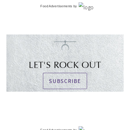
Food Advertisements
by
LET'S ROCK OUT
SUBSCRIBE