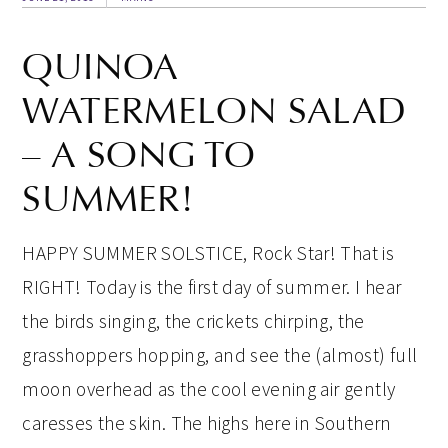
QUINOA
WATERMELON SALAD
– A SONG TO
SUMMER!
HAPPY SUMMER SOLSTICE, Rock Star! That is
RIGHT! Today is the first day of summer. I hear
the birds singing, the crickets chirping, the
grasshoppers hopping, and see the (almost) full
moon overhead as the cool evening air gently
caresses the skin. The highs here in Southern