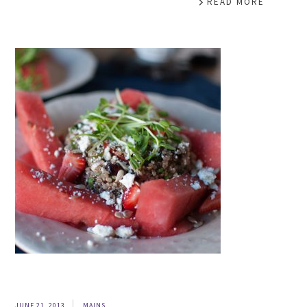
READ MORE
JUNE 21, 2013
MAINS