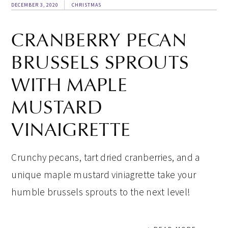
DECEMBER 3, 2020
CHRISTMAS
CRANBERRY PECAN
BRUSSELS SPROUTS
WITH MAPLE
MUSTARD
VINAIGRETTE
Crunchy pecans, tart dried cranberries, and a
unique maple mustard viniagrette take your
humble brussels sprouts to the next level!