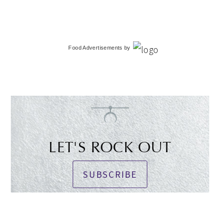
Food Advertisements
by
LET'S ROCK OUT
SUBSCRIBE