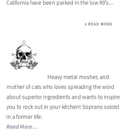
California have been parked in the low 90’s…
READ MORE
PRIMARY
SIDEBAR
Heavy metal mosher, and
mother of cats who loves spreading the word
about superior ingredients and wants to inspire
you to rock out in your kitchen! Soprano soloist
in a former life.
Read More…