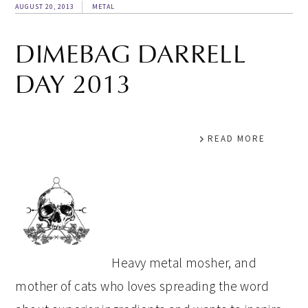
AUGUST 20, 2013
METAL
DIMEBAG DARRELL
DAY 2013
READ MORE
PRIMARY
SIDEBAR
Heavy metal mosher, and
mother of cats who loves spreading the word