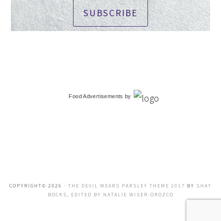
SUBSCRIBE
Food Advertisements
by
COPYRIGHT© 2026 ·
THE DEVIL WEARS PARSLEY THEME 2017
BY
SHAY
BOCKS, EDITED BY NATALIE WISER-OROZCO