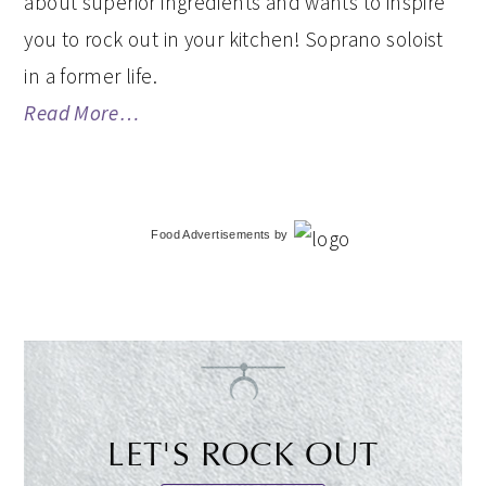
about superior ingredients and wants to inspire
you to rock out in your kitchen! Soprano soloist
in a former life.
Read More…
Food Advertisements
by
LET'S ROCK OUT