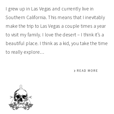
I grew up in Las Vegas and currently live in
Southern California. This means that I inevitably
make the trip to Las Vegas a couple times a year
to visit my family. I love the desert – I think it’s a
beautiful place. I think as a kid, you take the time
to really explore…
READ MORE
PRIMARY
SIDEBAR