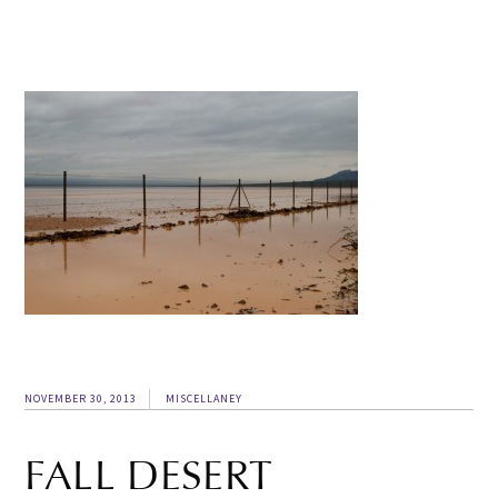
NOVEMBER 30, 2013
MISCELLANEY
FALL DESERT