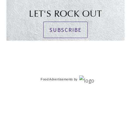
LET'S ROCK OUT
SUBSCRIBE
Food Advertisements
by