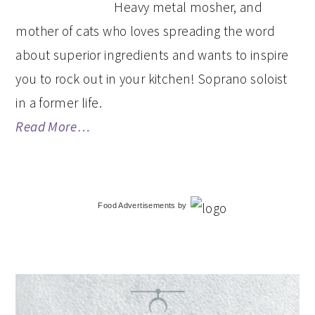
Heavy metal mosher, and
mother of cats who loves spreading the word
about superior ingredients and wants to inspire
you to rock out in your kitchen! Soprano soloist
in a former life.
Read More…
Food Advertisements
by