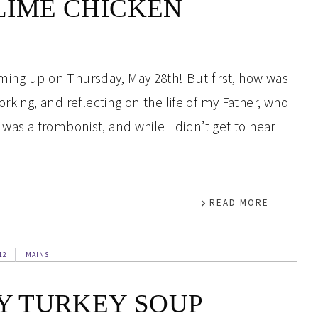
LIME CHICKEN
ming up on Thursday, May 28th! But first, how was
ing, and reflecting on the life of my Father, who
 was a trombonist, and while I didn’t get to hear
READ MORE
12
MAINS
Y TURKEY SOUP