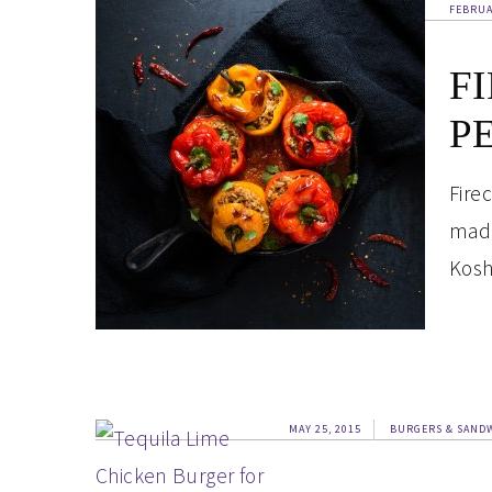
FEBRUA
F
P
Fire
made
Kosh
MAY 25, 2015
BURGERS & SAND