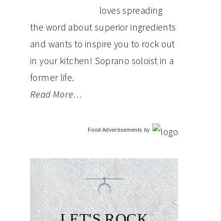
loves spreading
the word about superior ingredients
and wants to inspire you to rock out
in your kitchen! Soprano soloist in a
former life.
Read More…
Food Advertisements
by
LET'S ROCK