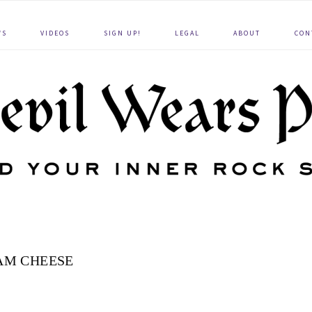
WS
VIDEOS
SIGN UP!
LEGAL
ABOUT
CON
AM CHEESE