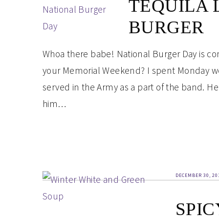
TEQUILA 
BURGER
Whoa there babe! National Burger Day is co
your Memorial Weekend? I spent Monday work
served in the Army as a part of the band. He
him…
DECEMBER 30, 20
SPIC