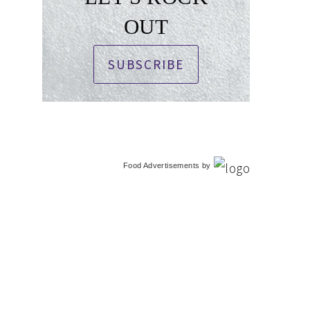
OUT
SUBSCRIBE
Food Advertisements
by