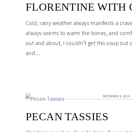
FLORENTINE WITH
Cold, rainy weather always manifests a cravi
always seems to warm the bones, and comfor
out and about, I couldn’t get this soup out of 
and…
DECEMBER 5, 2010
PECAN TASSIES