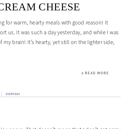
 CREAM CHEESE
ng for warm, hearty meals with good reason! It
t us. It was such a day yesterday, and while I was
my brain! It’s hearty, yet still on the lighter side,
READ MORE
EVERYDAY