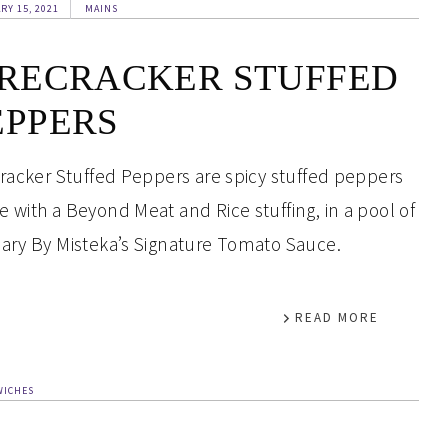
RY 15, 2021
MAINS
IRECRACKER STUFFED
EPPERS
cracker Stuffed Peppers are spicy stuffed peppers
 with a Beyond Meat and Rice stuffing, in a pool of
ary By Misteka’s Signature Tomato Sauce.
READ MORE
WICHES