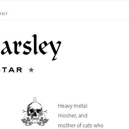
TACT
PRIMARY
Heavy metal
mosher, and
SIDEBAR
mother of cats who