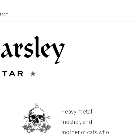
TACT
PRIMARY
Heavy metal
mosher, and
SIDEBAR
mother of cats who