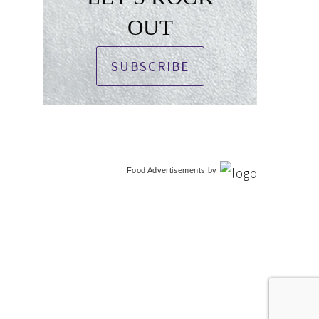
OUT
SUBSCRIBE
Food Advertisements
by