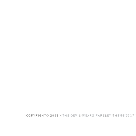
COPYRIGHT© 2026 ·
THE DEVIL WEARS PARSLEY THEME 2017