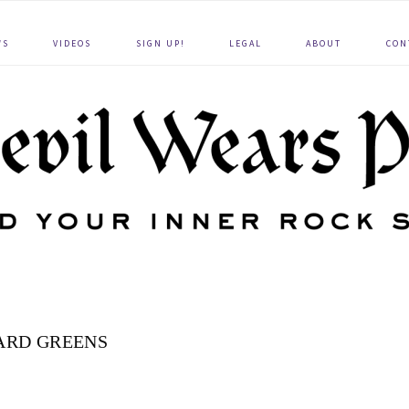
WS
VIDEOS
SIGN UP!
LEGAL
ABOUT
CON
ARD GREENS