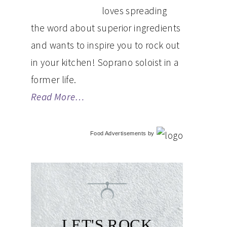
loves spreading
the word about superior ingredients
and wants to inspire you to rock out
in your kitchen! Soprano soloist in a
former life.
Read More…
Food Advertisements
by
LET'S ROCK