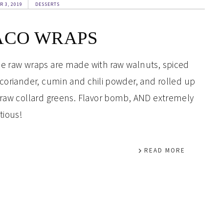
R 3, 2019
DESSERTS
ACO WRAPS
e raw wraps are made with raw walnuts, spiced
 coriander, cumin and chili powder, and rolled up
 raw collard greens. Flavor bomb, AND extremely
tious!
READ MORE