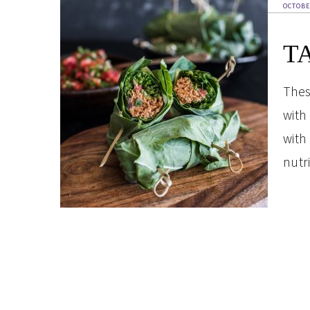
OCTOBE
T
Thes
with
with
nutri