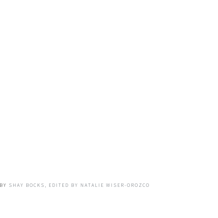
BY
SHAY BOCKS, EDITED BY NATALIE WISER-OROZCO