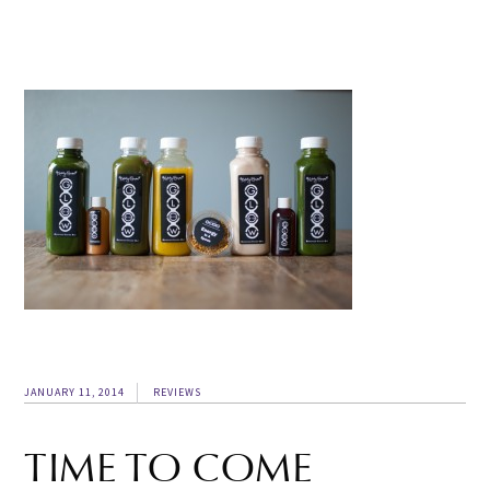
JANUARY 11, 2014
REVIEWS
TIME TO COME