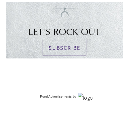
LET'S ROCK OUT
SUBSCRIBE
Food Advertisements
by