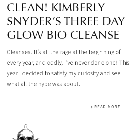
CLEAN! KIMBERLY
SNYDER’S THREE DAY
GLOW BIO CLEANSE
Cleanses! It’s all the rage at the beginning of
every year, and oddly, I’ve never done one! This
year I decided to satisfy my curiosity and see
what all the hype was about.
READ MORE
PRIMARY