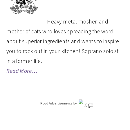
SIDEBAR
Heavy metal mosher, and
mother of cats who loves spreading the word
about superior ingredients and wants to inspire
you to rock out in your kitchen! Soprano soloist
in a former life.
Read More…
Food Advertisements
by