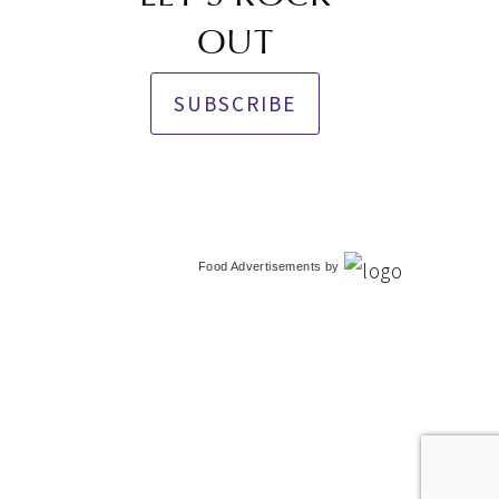
OUT
SUBSCRIBE
Food Advertisements
by