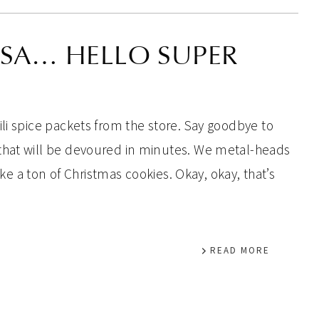
ISA… HELLO SUPER
li spice packets from the store. Say goodbye to
that will be devoured in minutes. We metal-heads
bake a ton of Christmas cookies. Okay, okay, that’s
READ MORE