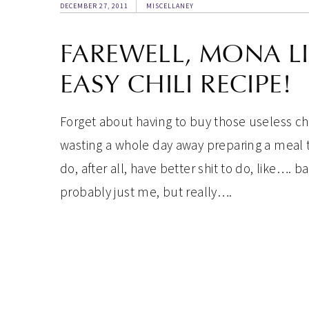
DECEMBER 27, 2011
MISCELLANEY
FAREWELL, MONA L
EASY CHILI RECIPE!
Forget about having to buy those useless chi
wasting a whole day away preparing a meal 
do, after all, have better shit to do, like…. 
probably just me, but really….