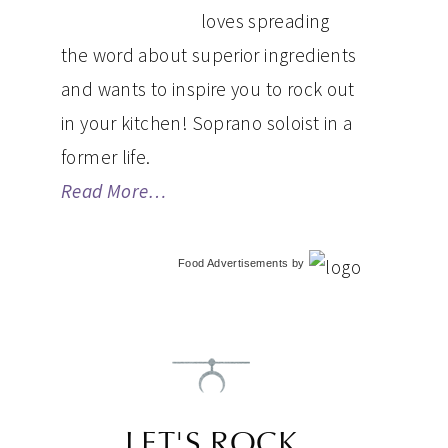
loves spreading
the word about superior ingredients
and wants to inspire you to rock out
in your kitchen! Soprano soloist in a
former life.
Read More…
Food Advertisements
by
LET'S ROCK