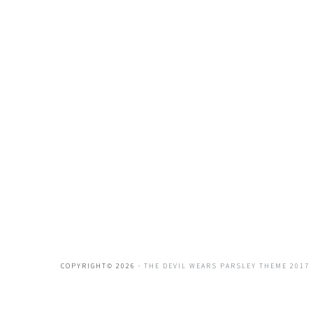
COPYRIGHT© 2026 ·
THE DEVIL WEARS PARSLEY THEME 2017