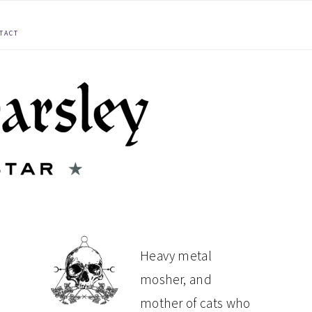
TACT
PRIMARY
Heavy metal
mosher, and
SIDEBAR
mother of cats who