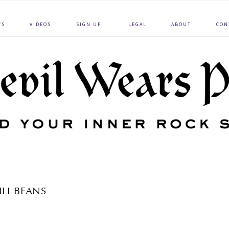
WS
VIDEOS
SIGN UP!
LEGAL
ABOUT
CON
ILI BEANS