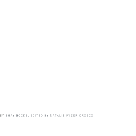
BY
SHAY BOCKS, EDITED BY NATALIE WISER-OROZCO