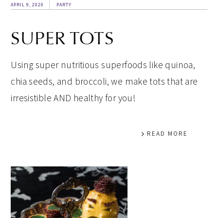
APRIL 9, 2020
PARTY
SUPER TOTS
Using super nutritious superfoods like quinoa,
chia seeds, and broccoli, we make tots that are
irresistible AND healthy for you!
READ MORE