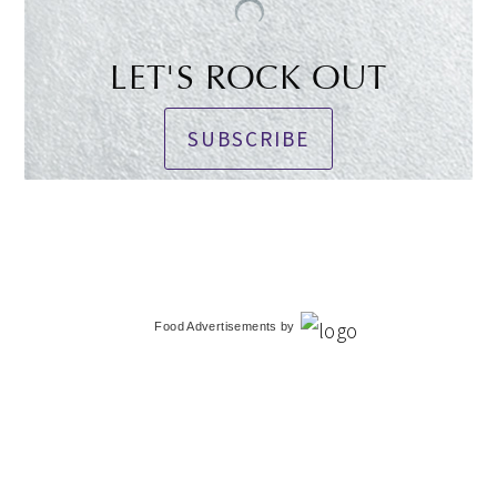
LET'S ROCK OUT
SUBSCRIBE
Food Advertisements
by