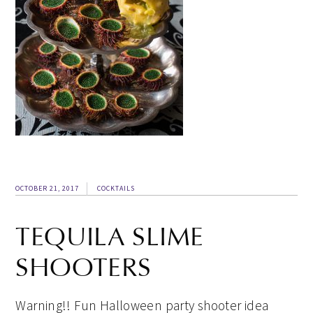
OCTOBER 21, 2017
COCKTAILS
TEQUILA SLIME
SHOOTERS
Warning!! Fun Halloween party shooter idea