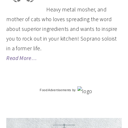
Heavy metal mosher, and
mother of cats who loves spreading the word
about superior ingredients and wants to inspire
you to rock out in your kitchen! Soprano soloist
in a former life.
Read More…
Food Advertisements
by