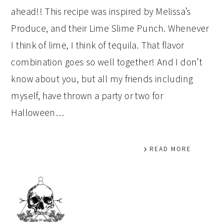
ahead!! This recipe was inspired by Melissa’s
Produce, and their Lime Slime Punch. Whenever
I think of lime, I think of tequila. That flavor
combination goes so well together! And I don’t
know about you, but all my friends including
myself, have thrown a party or two for
Halloween…
READ MORE
PRIMARY
SIDEBAR