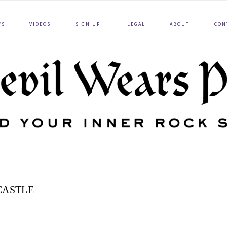
WS
VIDEOS
SIGN UP!
LEGAL
ABOUT
CON
CASTLE