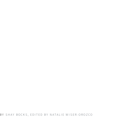
BY
SHAY BOCKS, EDITED BY NATALIE WISER-OROZCO