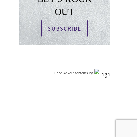
OUT
SUBSCRIBE
Food Advertisements
by