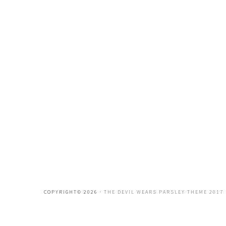
COPYRIGHT© 2026 ·
THE DEVIL WEARS PARSLEY THEME 2017