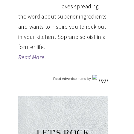
loves spreading
the word about superior ingredients
and wants to inspire you to rock out
in your kitchen! Soprano soloist in a
former life.
Read More…
Food Advertisements
by
LET'S ROCK