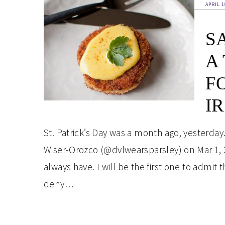
APRIL 1
S
A
F
I
St. Patrick’s Day was a month ago, yesterday. 
Wiser-Orozco (@dvlwearsparsley) on Mar 1, 
always have. I will be the first one to admit t
deny…