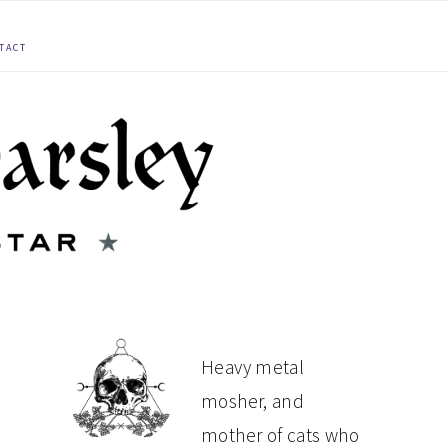
TACT
PRIMARY
Heavy metal
mosher, and
SIDEBAR
mother of cats who