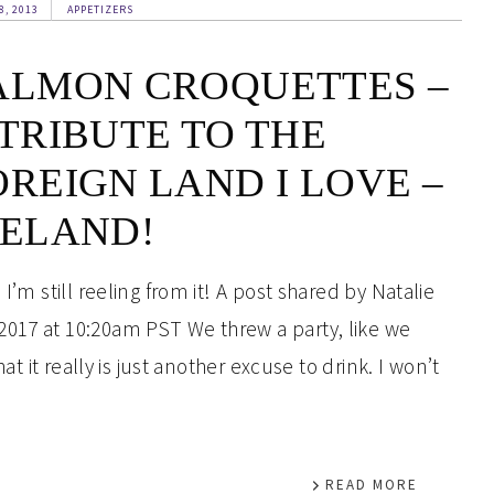
8, 2013
APPETIZERS
ALMON CROQUETTES –
 TRIBUTE TO THE
OREIGN LAND I LOVE –
RELAND!
I’m still reeling from it! A post shared by Natalie
2017 at 10:20am PST We threw a party, like we
hat it really is just another excuse to drink. I won’t
READ MORE