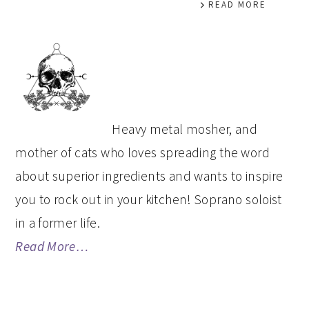
READ MORE
PRIMARY
SIDEBAR
Heavy metal mosher, and
mother of cats who loves spreading the word
about superior ingredients and wants to inspire
you to rock out in your kitchen! Soprano soloist
in a former life.
Read More…