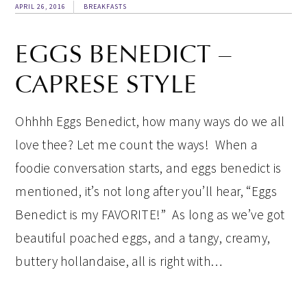
APRIL 26, 2016
BREAKFASTS
EGGS BENEDICT –
CAPRESE STYLE
Ohhhh Eggs Benedict, how many ways do we all
love thee? Let me count the ways! When a
foodie conversation starts, and eggs benedict is
mentioned, it’s not long after you’ll hear, “Eggs
Benedict is my FAVORITE!” As long as we’ve got
beautiful poached eggs, and a tangy, creamy,
buttery hollandaise, all is right with…