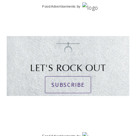
Food Advertisements
by
LET'S ROCK OUT
SUBSCRIBE