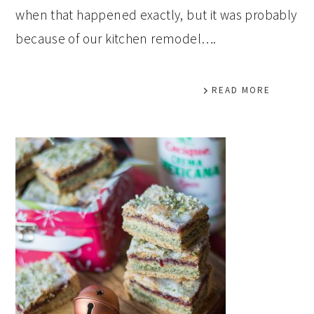
when that happened exactly, but it was probably
because of our kitchen remodel….
READ MORE