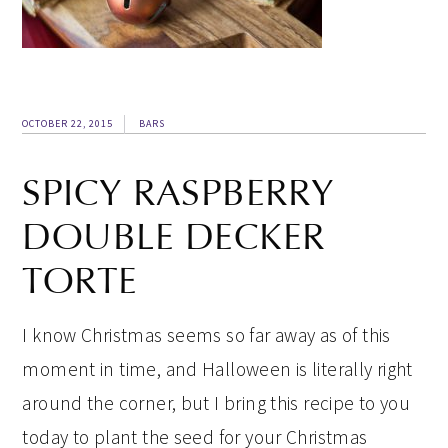
OCTOBER 22, 2015
BARS
SPICY RASPBERRY
DOUBLE DECKER
TORTE
I know Christmas seems so far away as of this
moment in time, and Halloween is literally right
around the corner, but I bring this recipe to you
today to plant the seed for your Christmas