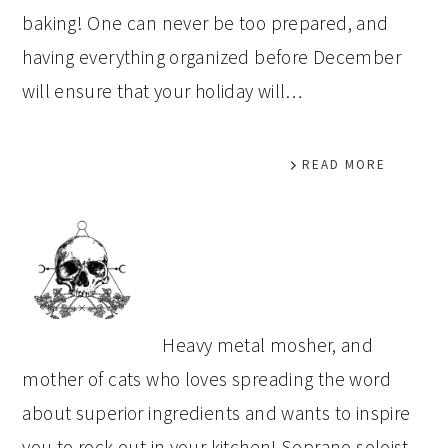
baking! One can never be too prepared, and
having everything organized before December
will ensure that your holiday will…
READ MORE
PRIMARY
SIDEBAR
Heavy metal mosher, and
mother of cats who loves spreading the word
about superior ingredients and wants to inspire
you to rock out in your kitchen! Soprano soloist