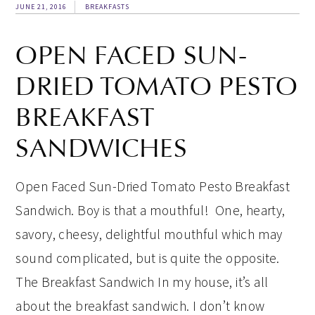
JUNE 21, 2016
BREAKFASTS
OPEN FACED SUN-
DRIED TOMATO PESTO
BREAKFAST
SANDWICHES
Open Faced Sun-Dried Tomato Pesto Breakfast
Sandwich. Boy is that a mouthful! One, hearty,
savory, cheesy, delightful mouthful which may
sound complicated, but is quite the opposite.
The Breakfast Sandwich In my house, it’s all
about the breakfast sandwich. I don’t know