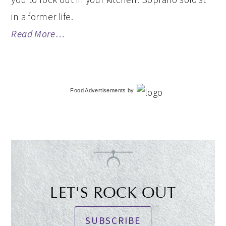
in a former life.
Read More…
Food Advertisements
by
LET'S ROCK OUT
SUBSCRIBE