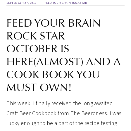
SEPTEMBER 27, 2013
FEED YOUR BRAIN ROCKSTAR
FEED YOUR BRAIN
ROCK STAR –
OCTOBER IS
HERE(ALMOST) AND A
COOK BOOK YOU
MUST OWN!
This week, I finally received the long awaited
Craft Beer Cookbook from The Beeroness. I was
lucky enough to be a part of the recipe testing