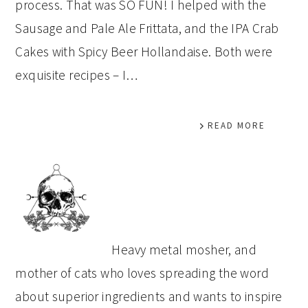
process. That was SO FUN! I helped with the
Sausage and Pale Ale Frittata, and the IPA Crab
Cakes with Spicy Beer Hollandaise. Both were
exquisite recipes – I…
READ MORE
PRIMARY
SIDEBAR
Heavy metal mosher, and
mother of cats who loves spreading the word
about superior ingredients and wants to inspire