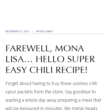
DECEMBER 27, 2011
MISCELLANEY
FAREWELL, MONA
LISA… HELLO SUPER
EASY CHILI RECIPE!
Forget about having to buy those useless chili
spice packets from the store. Say goodbye to
wasting a whole day away preparing a meal that
will be devoured in minutes. We metal-heads