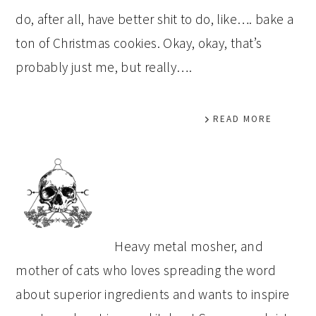
do, after all, have better shit to do, like…. bake a
ton of Christmas cookies. Okay, okay, that’s
probably just me, but really….
READ MORE
PRIMARY
SIDEBAR
Heavy metal mosher, and
mother of cats who loves spreading the word
about superior ingredients and wants to inspire