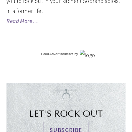
you to rock out in your kitchen! Soprano soloist
in a former life.
Read More…
Food Advertisements
by
LET'S ROCK OUT
SUBSCRIBE