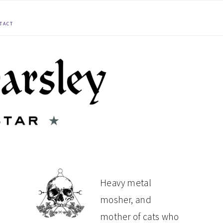
TACT
PRIMARY
Heavy metal
mosher, and
SIDEBAR
mother of cats who