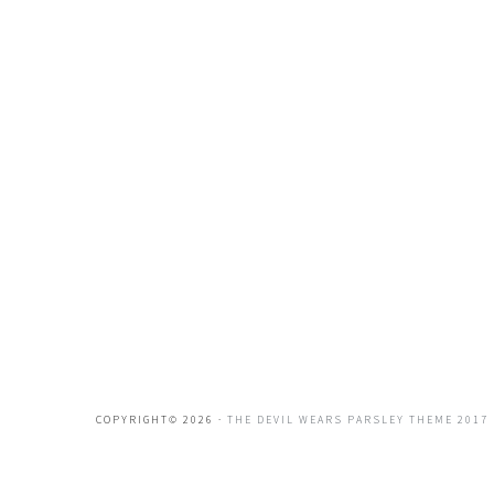
COPYRIGHT© 2026 ·
THE DEVIL WEARS PARSLEY THEME 2017