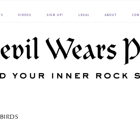
WS
VIDEOS
SIGN UP!
LEGAL
ABOUT
CON
BIRDS