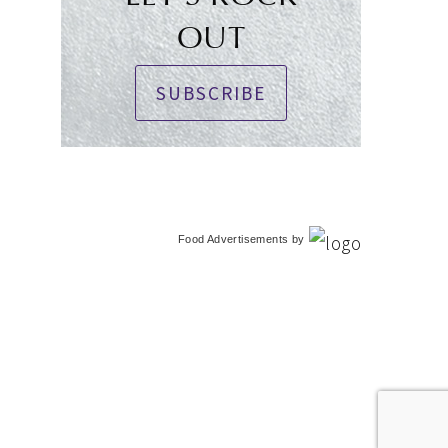
OUT
SUBSCRIBE
Food Advertisements
by