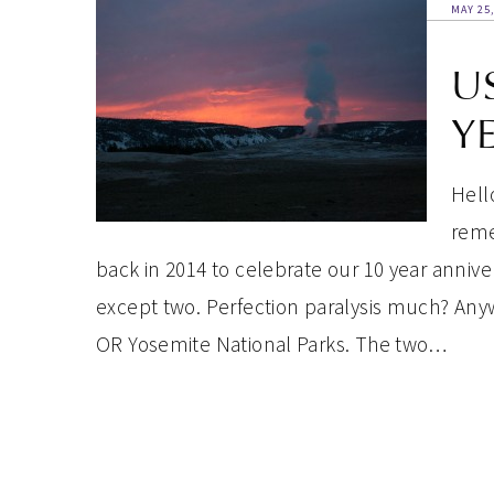
MAY 25,
U
Y
Hell
reme
back in 2014 to celebrate our 10 year annive
except two. Perfection paralysis much? Any
OR Yosemite National Parks. The two…