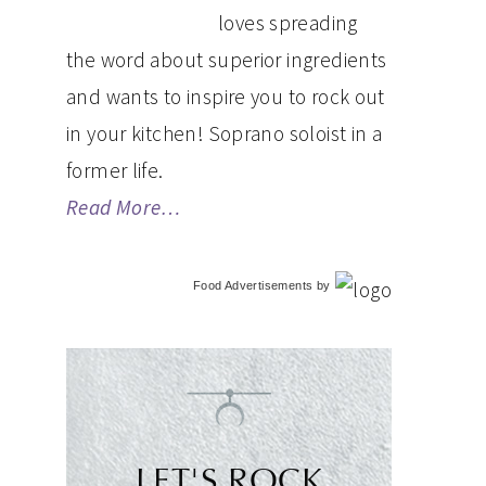
loves spreading
the word about superior ingredients
and wants to inspire you to rock out
in your kitchen! Soprano soloist in a
former life.
Read More…
Food Advertisements
by
LET'S ROCK