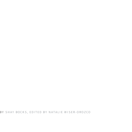
BY
SHAY BOCKS, EDITED BY NATALIE WISER-OROZCO