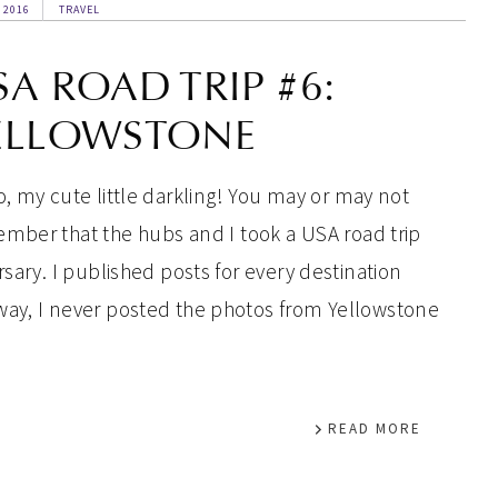
 2016
TRAVEL
SA ROAD TRIP #6:
ELLOWSTONE
o, my cute little darkling! You may or may not
mber that the hubs and I took a USA road trip
rsary. I published posts for every destination
way, I never posted the photos from Yellowstone
READ MORE