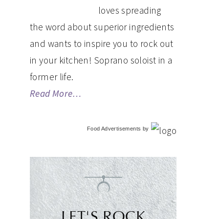
loves spreading
the word about superior ingredients
and wants to inspire you to rock out
in your kitchen! Soprano soloist in a
former life.
Read More…
Food Advertisements
by
LET'S ROCK