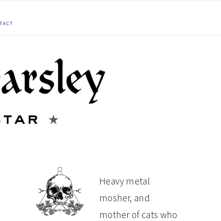
TACT
PRIMARY
Heavy metal
mosher, and
SIDEBAR
mother of cats who