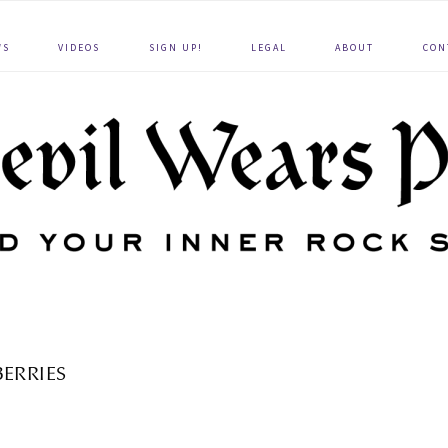
WS
VIDEOS
SIGN UP!
LEGAL
ABOUT
CON
BERRIES