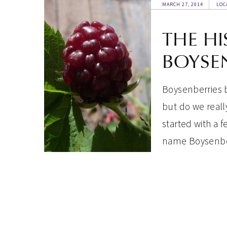
MARCH 27, 2014
LOC
THE HI
BOYSE
Boysenberries b
but do we really
started with a
name Boysenbe