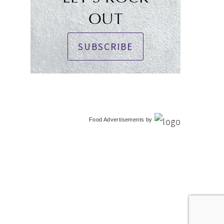
OUT
SUBSCRIBE
Food Advertisements
by