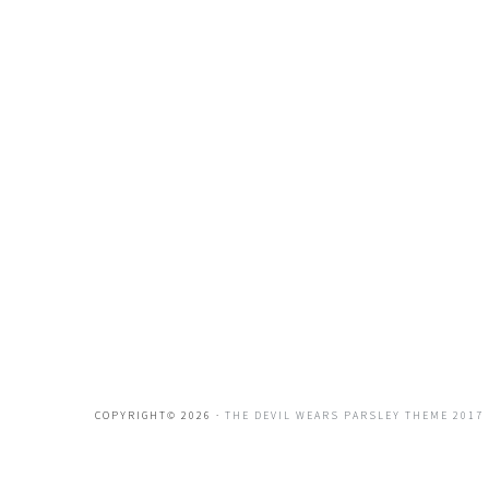
COPYRIGHT© 2026 ·
THE DEVIL WEARS PARSLEY THEME 2017