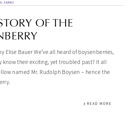
AL FARMS
STORY OF THE
NBERRY
y Elise Bauer We’ve all heard of boysenberries,
 know their exciting, yet troubled past? It all
 fellow named Mr. Rudolph Boysen – hence the
rry.
READ MORE