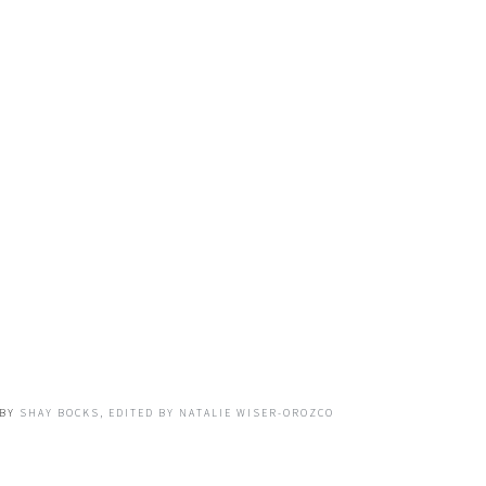
BY
SHAY BOCKS, EDITED BY NATALIE WISER-OROZCO