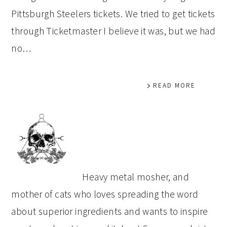
Pittsburgh Steelers tickets. We tried to get tickets
through Ticketmaster I believe it was, but we had
no…
READ MORE
PRIMARY
SIDEBAR
Heavy metal mosher, and
mother of cats who loves spreading the word
about superior ingredients and wants to inspire