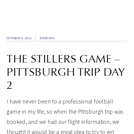
OCTOBER 5, 2011
EVERYDAY
THE STILLERS GAME –
PITTSBURGH TRIP DAY
2
I have never been to a professional football
game in my life, so when the Pittsburgh trip was
booked, and we had our flight information, we
thought it would be a great idea to try to get