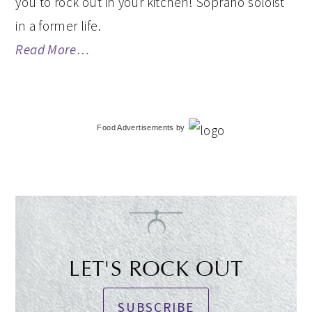
you to rock out in your kitchen! Soprano soloist
in a former life.
Read More…
Food Advertisements
by
LET'S ROCK OUT
SUBSCRIBE