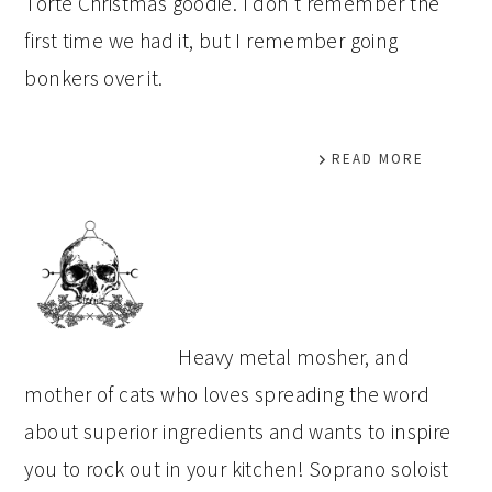
Torte Christmas goodie. I don’t remember the
first time we had it, but I remember going
bonkers over it.
READ MORE
PRIMARY
SIDEBAR
Heavy metal mosher, and
mother of cats who loves spreading the word
about superior ingredients and wants to inspire
you to rock out in your kitchen! Soprano soloist