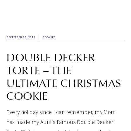
DECEMBER 23, 2012
COOKIES
DOUBLE DECKER
TORTE – THE
ULTIMATE CHRISTMAS
COOKIE
Every holiday since I can remember, my Mom
has made my Aunt’s Famous Double Decker