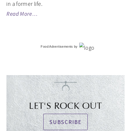
in a former life.
Read More…
Food Advertisements
by
LET'S ROCK OUT
SUBSCRIBE