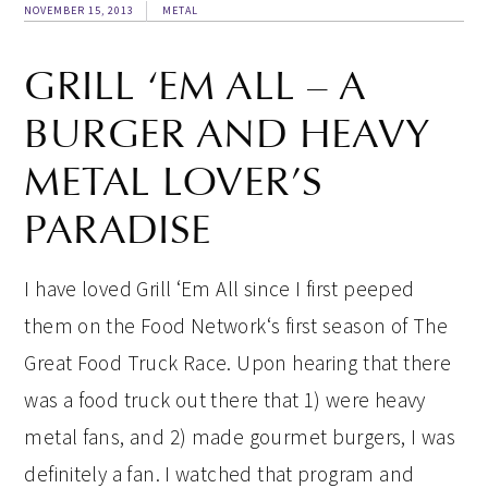
NOVEMBER 15, 2013
METAL
GRILL ‘EM ALL – A
BURGER AND HEAVY
METAL LOVER’S
PARADISE
I have loved Grill ‘Em All since I first peeped
them on the Food Network‘s first season of The
Great Food Truck Race. Upon hearing that there
was a food truck out there that 1) were heavy
metal fans, and 2) made gourmet burgers, I was
definitely a fan. I watched that program and