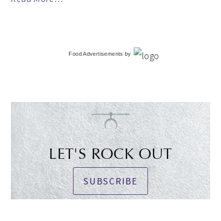
Food Advertisements
by
LET'S ROCK OUT
SUBSCRIBE