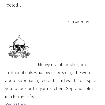
rooted…
READ MORE
PRIMARY
SIDEBAR
Heavy metal mosher, and
mother of cats who loves spreading the word
about superior ingredients and wants to inspire
you to rock out in your kitchen! Soprano soloist
in a former life.
Read More…