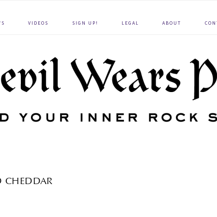
WS
VIDEOS
SIGN UP!
LEGAL
ABOUT
CON
D CHEDDAR