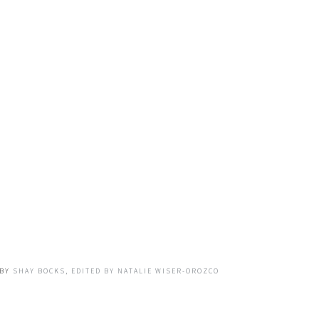
BY
SHAY BOCKS, EDITED BY NATALIE WISER-OROZCO