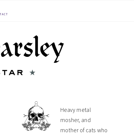
TACT
PRIMARY
Heavy metal
mosher, and
SIDEBAR
mother of cats who