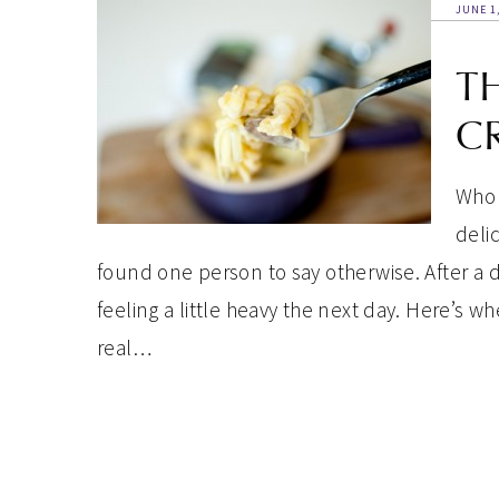
JUNE 1
T
CR
Who 
deli
found one person to say otherwise. After a 
feeling a little heavy the next day. Here’s wh
real…