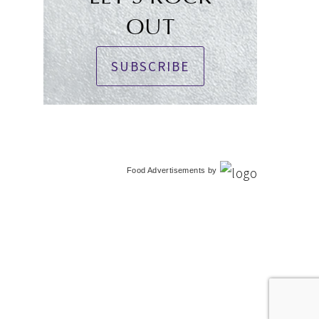
OUT
SUBSCRIBE
Food Advertisements
by