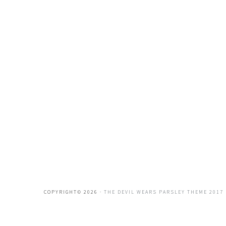
COPYRIGHT© 2026 ·
THE DEVIL WEARS PARSLEY THEME 2017