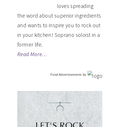
loves spreading
the word about superior ingredients
and wants to inspire you to rock out
in your kitchen! Soprano soloist in a
former life.
Read More…
Food Advertisements
by
LET'S ROCK