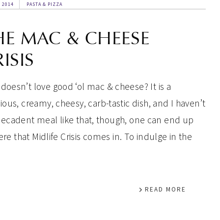
, 2014
PASTA & PIZZA
HE MAC & CHEESE
ISIS
doesn’t love good ‘ol mac & cheese? It is a
cious, creamy, cheesy, carb-tastic dish, and I haven’t
decadent meal like that, though, one can end up
ere that Midlife Crisis comes in. To indulge in the
READ MORE