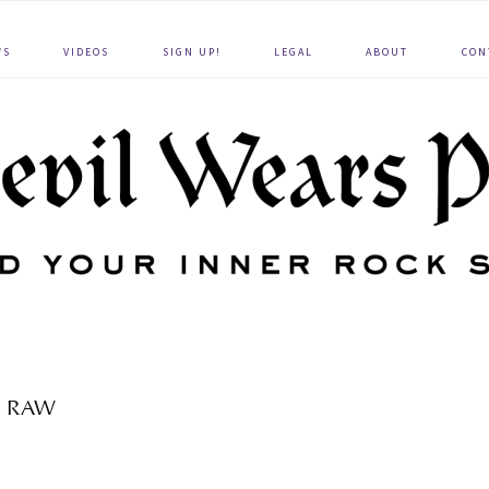
WS
VIDEOS
SIGN UP!
LEGAL
ABOUT
CON
RAW