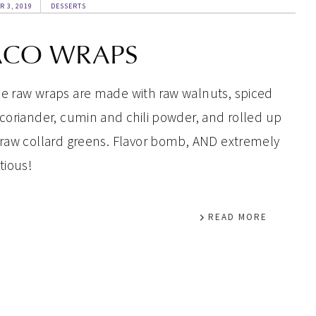
R 3, 2019
DESSERTS
ACO WRAPS
e raw wraps are made with raw walnuts, spiced
 coriander, cumin and chili powder, and rolled up
 raw collard greens. Flavor bomb, AND extremely
tious!
READ MORE