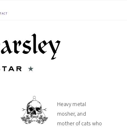
TACT
PRIMARY
Heavy metal
mosher, and
SIDEBAR
mother of cats who