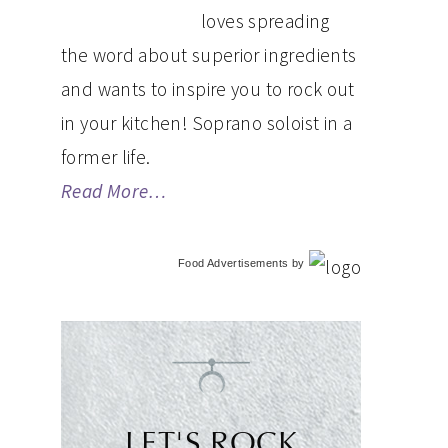
loves spreading
the word about superior ingredients
and wants to inspire you to rock out
in your kitchen! Soprano soloist in a
former life.
Read More…
Food Advertisements
by
LET'S ROCK