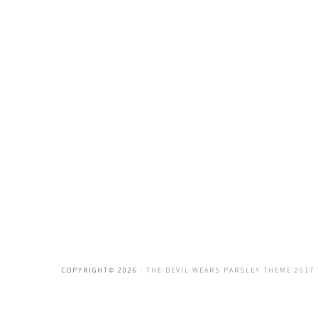
COPYRIGHT© 2026 ·
THE DEVIL WEARS PARSLEY THEME 2017