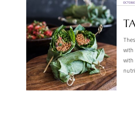
OCTOBE
T
Thes
with
with
nutri