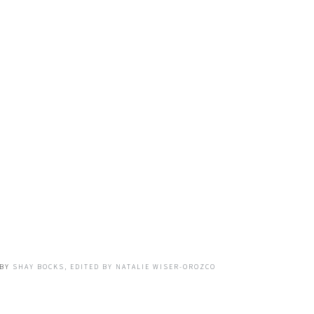
BY
SHAY BOCKS, EDITED BY NATALIE WISER-OROZCO