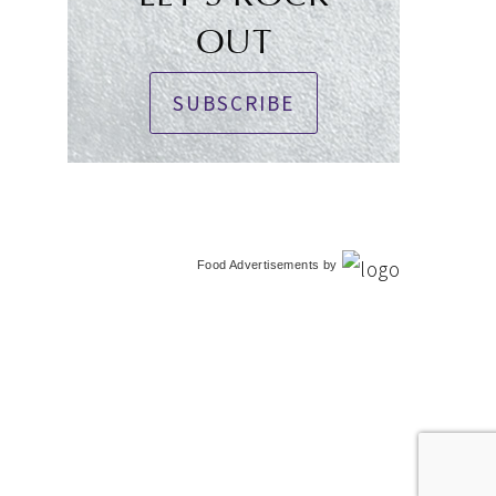
OUT
SUBSCRIBE
Food Advertisements
by