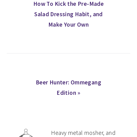
Post:
How To Kick the Pre-Made
Salad Dressing Habit, and
Make Your Own
Next
Beer Hunter: Ommegang
Post:
Edition »
PRIMARY
Heavy metal mosher, and