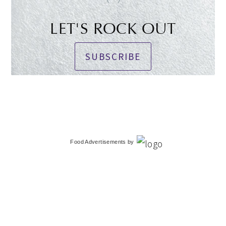
LET'S ROCK OUT
SUBSCRIBE
Food Advertisements
by