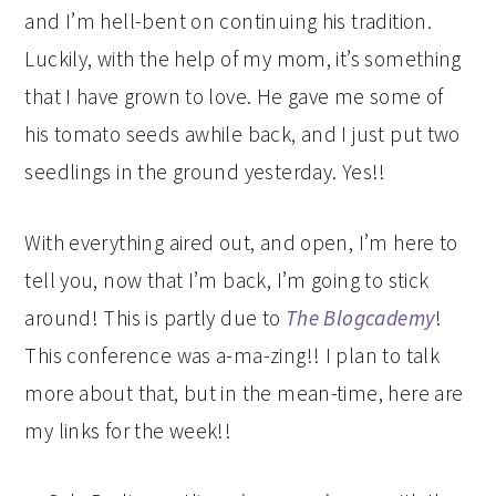
and I’m hell-bent on continuing his tradition.
Luckily, with the help of my mom, it’s something
that I have grown to love. He gave me some of
his tomato seeds awhile back, and I just put two
seedlings in the ground yesterday. Yes!!
With everything aired out, and open, I’m here to
tell you, now that I’m back, I’m going to stick
around! This is partly due to
The Blogcademy
!
This conference was a-ma-zing!! I plan to talk
more about that, but in the mean-time, here are
my links for the week!!