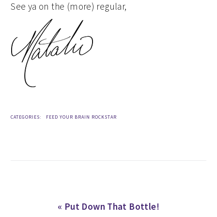
See ya on the (more) regular,
CATEGORIES:
FEED YOUR BRAIN ROCKSTAR
Previous
« Put Down That Bottle!