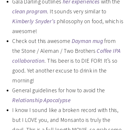
Gala Darling outlines
her experiences
with the
clean program
. It sounds very similar to
Kimberly Snyder’s
philosophy on food, which is
awesome!
Check out this awesome
Dayman mug
from
the Stone / Aleman / Two Brothers
Coffee IPA
collaboration
. This beer is to DIE FOR! It’s so
good. Yet another excuse to drink in the
morning!
General guidelines for how to avoid the
Relationship Apocalypse
I know I sound like a broken record with this,
but I LOVE you, and Monsanto is truly the
devil. This is a full length MOVIE, so grab some