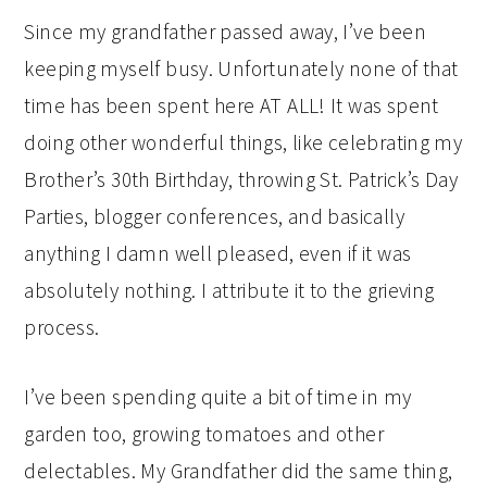
Since my grandfather passed away, I’ve been
keeping myself busy. Unfortunately none of that
time has been spent here AT ALL! It was spent
doing other wonderful things, like celebrating my
Brother’s 30th Birthday, throwing St. Patrick’s Day
Parties, blogger conferences, and basically
anything I damn well pleased, even if it was
absolutely nothing. I attribute it to the grieving
process.
I’ve been spending quite a bit of time in my
garden too, growing tomatoes and other
delectables. My Grandfather did the same thing,