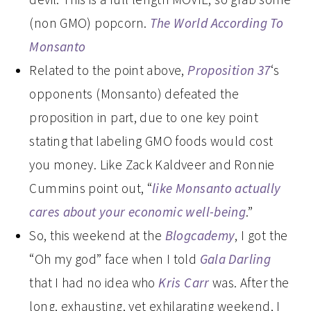
(non GMO) popcorn.
The World According To
Monsanto
Related to the point above,
Proposition 37
‘s
opponents (Monsanto) defeated the
proposition in part, due to one key point
stating that labeling GMO foods would cost
you money. Like Zack Kaldveer and Ronnie
Cummins point out, “
like Monsanto actually
cares about your economic well-being
.”
So, this weekend at the
Blogcademy
, I got the
“Oh my god” face when I told
Gala Darling
that I had no idea who
Kris Carr
was. After the
long, exhausting, yet exhilarating weekend, I