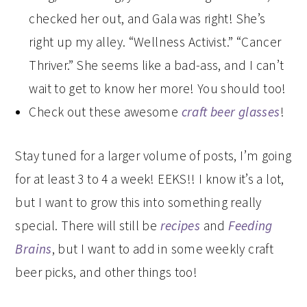
checked her out, and Gala was right! She’s
right up my alley. “Wellness Activist.” “Cancer
Thriver.” She seems like a bad-ass, and I can’t
wait to get to know her more! You should too!
Check out these awesome
craft beer glasses
!
Stay tuned for a larger volume of posts, I’m going
for at least 3 to 4 a week! EEKS!! I know it’s a lot,
but I want to grow this into something really
special. There will still be
recipes
and
Feeding
Brains
, but I want to add in some weekly craft
beer picks, and other things too!