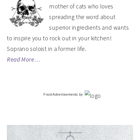
SIDEBAR
mother of cats who loves
spreading the word about
superior ingredients and wants
to inspire you to rock out in your kitchen!
Soprano soloist in a former life.
Read More…
Food Advertisements
by