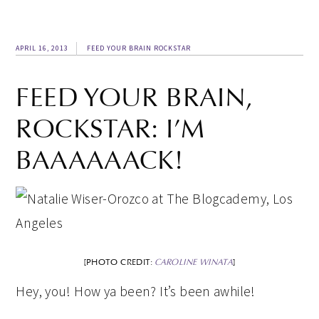
APRIL 16, 2013
FEED YOUR BRAIN ROCKSTAR
FEED YOUR BRAIN,
ROCKSTAR: I’M
BAAAAAACK!
[PHOTO CREDIT:
CAROLINE WINATA
]
Hey, you! How ya been? It’s been awhile!